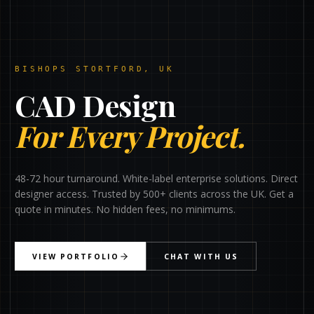
BISHOPS STORTFORD, UK
CAD Design
For Every Project.
48-72 hour turnaround. White-label enterprise solutions. Direct
designer access. Trusted by 500+ clients across the UK. Get a
quote in minutes. No hidden fees, no minimums.
VIEW PORTFOLIO
CHAT WITH US