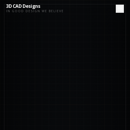
3D CAD Designs
IN GOOD DESIGN WE BELIEVE