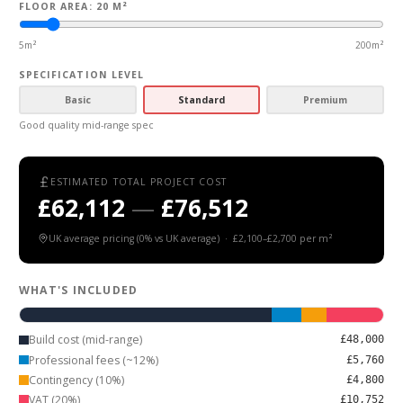
FLOOR AREA: 20 M²
5m²
200m²
SPECIFICATION LEVEL
Basic
Standard
Premium
Good quality mid-range spec
ESTIMATED TOTAL PROJECT COST
£62,112
—
£76,512
UK average
pricing (
0
% vs UK average) ·
£2,100
–
£2,700
per m²
WHAT'S INCLUDED
Build cost (mid-range)
£48,000
Professional fees (~12%)
£5,760
Contingency (10%)
£4,800
VAT (20%)
£10,752