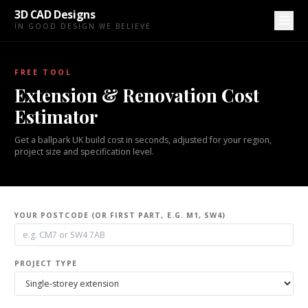
3D CAD Designs
IN GOOD DESIGN WE BELIEVE
FREE TOOL
Extension & Renovation Cost
Estimator
Get a ballpark UK build cost in seconds, adjusted for your region,
project size and specification level.
YOUR POSTCODE (OR FIRST PART, E.G. M1, SW4)
PROJECT TYPE