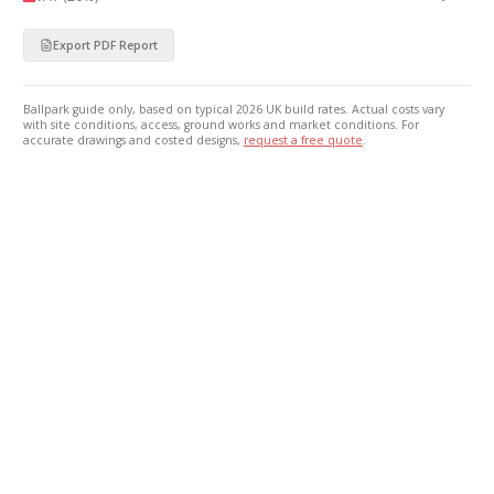
Export PDF Report
Ballpark guide only, based on typical 2026 UK build rates. Actual costs vary
with site conditions, access, ground works and market conditions. For
accurate drawings and costed designs,
request a free quote
.