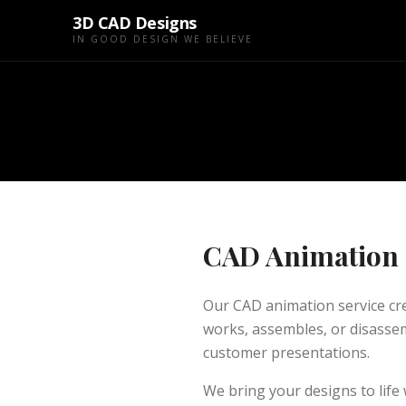
3D CAD Designs
IN GOOD DESIGN WE BELIEVE
CAD Animation
Our CAD animation service c
works, assembles, or disassem
customer presentations.
We bring your designs to life