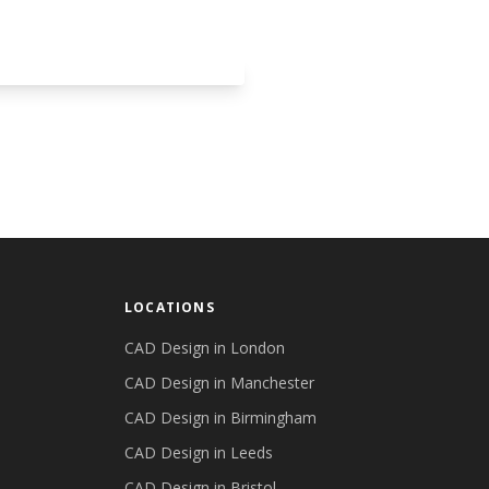
LOCATIONS
CAD Design in
London
CAD Design in
Manchester
CAD Design in
Birmingham
CAD Design in
Leeds
CAD Design in
Bristol