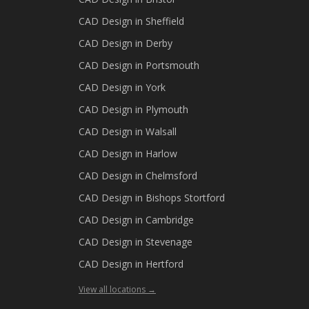
CAD Design in
Sheffield
CAD Design in
Derby
CAD Design in
Portsmouth
CAD Design in
York
CAD Design in
Plymouth
CAD Design in
Walsall
CAD Design in
Harlow
CAD Design in
Chelmsford
CAD Design in
Bishops Stortford
CAD Design in
Cambridge
CAD Design in
Stevenage
CAD Design in
Hertford
View all locations →