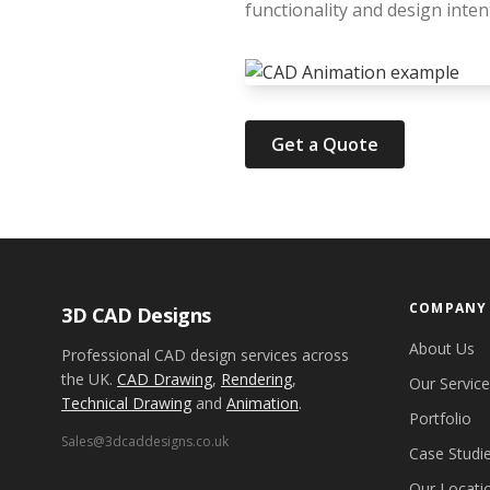
functionality and design inten
Get a Quote
COMPANY
3D CAD Designs
About Us
Professional CAD design services across
the UK.
CAD Drawing
,
Rendering
,
Our Servic
Technical Drawing
and
Animation
.
Portfolio
Sales@3dcaddesigns.co.uk
Case Studi
Our Locati