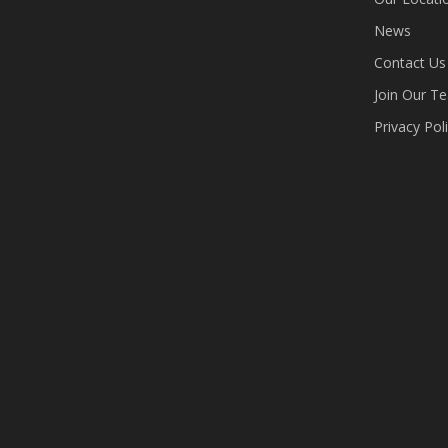
News
Contact Us
Join Our T
Privacy Pol