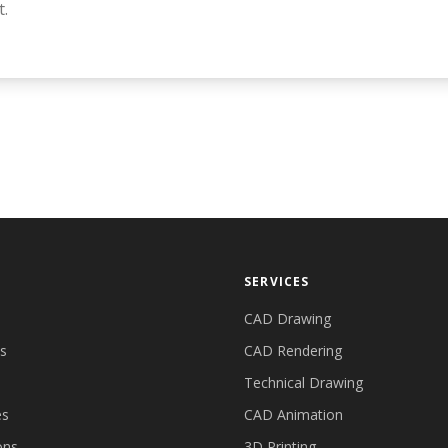
t.
SERVICES
CAD Drawing
es
CAD Rendering
Technical Drawing
es
CAD Animation
ons
3D Printing