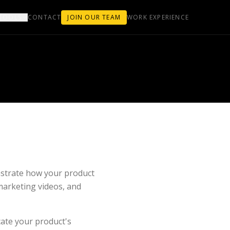
TOOLS
CONTACT
JOIN OUR TEAM
WORK EXPERIENCE
strate how your product
marketing videos, and
cate your product's