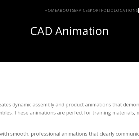
HOME
ABOUT
SERVICES
PORTFOLIO
LOCATIONS
CAD Animation
reates dynamic assembly and product animations that demon
bles. These animations are perfect for training materials, 
 with smooth, professional animations that clearly communi