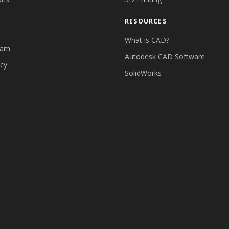
RESOURCES
What is CAD?
eam
Autodesk CAD Software
icy
SolidWorks