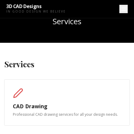
3D CAD Designs
IN GOOD DESIGN WE BELIEVE
Services
Services
CAD Drawing
Professional CAD drawing services for all your design needs.