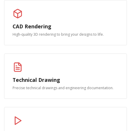
CAD Rendering
High-quality 3D rendering to bring your designs to life.
Technical Drawing
Precise technical drawings and engineering documentation.