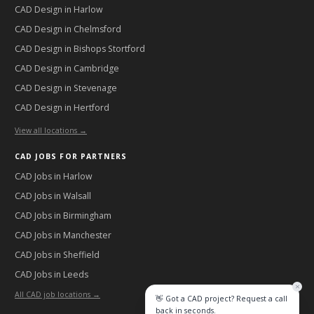
CAD Design in
Harlow
CAD Design in
Chelmsford
CAD Design in
Bishops Stortford
CAD Design in
Cambridge
CAD Design in
Stevenage
CAD Design in
Hertford
View all locations →
CAD JOBS FOR PARTNERS
CAD Jobs in
Harlow
CAD Jobs in
Walsall
CAD Jobs in
Birmingham
CAD Jobs in
Manchester
CAD Jobs in
Sheffield
CAD Jobs in
Leeds
All CAD job locations →
👋 Got a CAD project? Request a call
back in seconds.