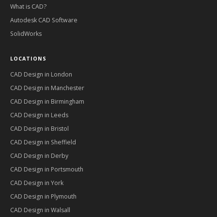
What is CAD?
Autodesk CAD Software
SolidWorks
LOCATIONS
CAD Design in
London
CAD Design in
Manchester
CAD Design in
Birmingham
CAD Design in
Leeds
CAD Design in
Bristol
CAD Design in
Sheffield
CAD Design in
Derby
CAD Design in
Portsmouth
CAD Design in
York
CAD Design in
Plymouth
CAD Design in
Walsall