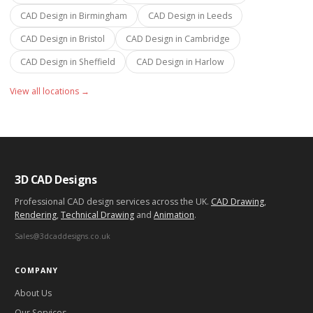
CAD Design in
Birmingham
CAD Design in
Leeds
CAD Design in
Bristol
CAD Design in
Cambridge
CAD Design in
Sheffield
CAD Design in
Harlow
View all locations →
3D CAD Designs
Professional CAD design services across the UK.
CAD Drawing
,
Rendering
,
Technical Drawing
and
Animation
.
Sales@3dcaddesigns.co.uk
COMPANY
About Us
Our Services