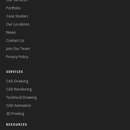
Portfolio
Case Studies
Our Locations
News
Contact Us
Join Our Team
Privacy Policy
SERVICES
CAD Drawing
CAD Rendering
Technical Drawing
CAD Animation
3D Printing
RESOURCES