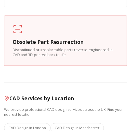
Obsolete Part Resurrection
Discontinued or irreplaceable parts reverse-engineered in
CAD and 3D-printed back to life.
CAD Services by Location
We provide professional CAD design services across the UK. Find your
nearest location:
CAD Design in
London
CAD Design in
Manchester