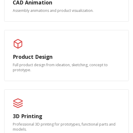
CAD Animation
Assembly animations and product visualization.
Product Design
Full product design from ideation, sketching, concept to
prototype.
3D Printing
Professional 3D printing for prototypes, functional parts and
models.