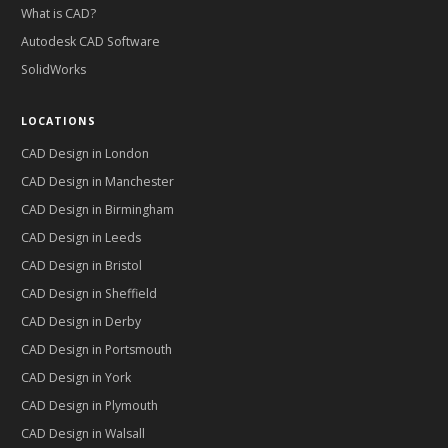
What is CAD?
Autodesk CAD Software
SolidWorks
LOCATIONS
CAD Design in
London
CAD Design in
Manchester
CAD Design in
Birmingham
CAD Design in
Leeds
CAD Design in
Bristol
CAD Design in
Sheffield
CAD Design in
Derby
CAD Design in
Portsmouth
CAD Design in
York
CAD Design in
Plymouth
CAD Design in
Walsall