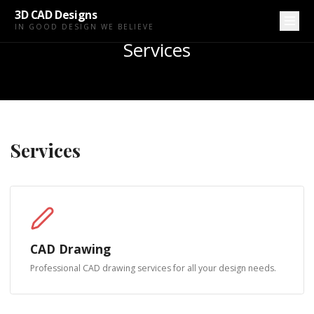
3D CAD Designs
IN GOOD DESIGN WE BELIEVE
Services
Services
CAD Drawing
Professional CAD drawing services for all your design needs.