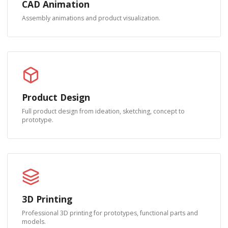
CAD Animation
Assembly animations and product visualization.
Product Design
Full product design from ideation, sketching, concept to
prototype.
3D Printing
Professional 3D printing for prototypes, functional parts and
models.