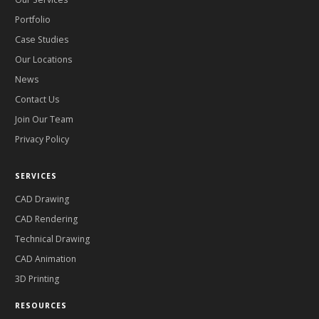
Portfolio
Case Studies
Our Locations
News
Contact Us
Join Our Team
Privacy Policy
SERVICES
CAD Drawing
CAD Rendering
Technical Drawing
CAD Animation
3D Printing
RESOURCES