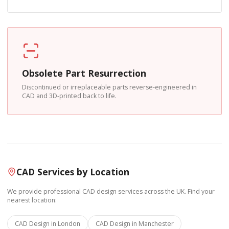
Obsolete Part Resurrection
Discontinued or irreplaceable parts reverse-engineered in
CAD and 3D-printed back to life.
CAD Services by Location
We provide professional CAD design services across the UK. Find your
nearest location:
CAD Design in
London
CAD Design in
Manchester