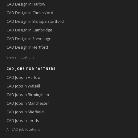
CAD Design in
Harlow
CAD Design in
Chelmsford
CAD Design in
Bishops Stortford
CAD Design in
Cambridge
CAD Design in
Stevenage
CAD Design in
Hertford
View all locations →
CAD JOBS FOR PARTNERS
CAD Jobs in
Harlow
CAD Jobs in
Walsall
CAD Jobs in
Birmingham
CAD Jobs in
Manchester
CAD Jobs in
Sheffield
CAD Jobs in
Leeds
All CAD job locations →