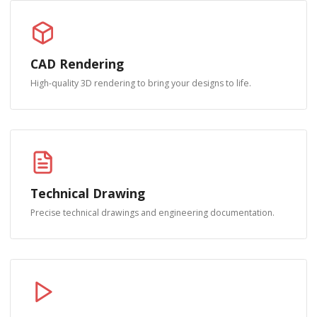
CAD Rendering
High-quality 3D rendering to bring your designs to life.
Technical Drawing
Precise technical drawings and engineering documentation.