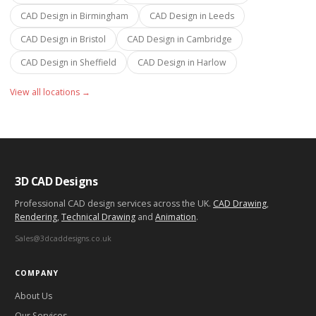
CAD Design in
Birmingham
CAD Design in
Leeds
CAD Design in
Bristol
CAD Design in
Cambridge
CAD Design in
Sheffield
CAD Design in
Harlow
View all locations →
3D CAD Designs
Professional CAD design services across the UK.
CAD Drawing
,
Rendering
,
Technical Drawing
and
Animation
.
Sales@3dcaddesigns.co.uk
COMPANY
About Us
Our Services