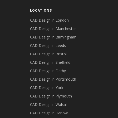
LOCATIONS
CAD Design in
London
CAD Design in
Manchester
CAD Design in
Birmingham
CAD Design in
Leeds
CAD Design in
Bristol
CAD Design in
Sheffield
CAD Design in
Derby
CAD Design in
Portsmouth
CAD Design in
York
CAD Design in
Plymouth
CAD Design in
Walsall
CAD Design in
Harlow