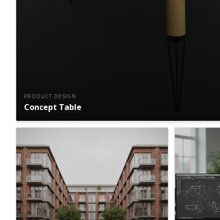
PRODUCT DESIGN
Concept Table