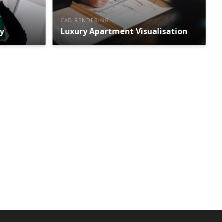
CAD RENDERING
y
Luxury Apartment Visualisation