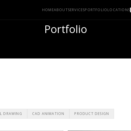
HOME
ABOUT
SERVICES
PORTFOLIO
LOCATIONS
Portfolio
L DRAWING
CAD ANIMATION
PRODUCT DESIGN