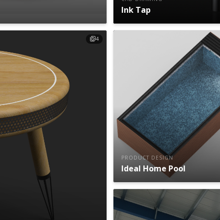
Ink Tap
4
PRODUCT DESIGN
Ideal Home Pool