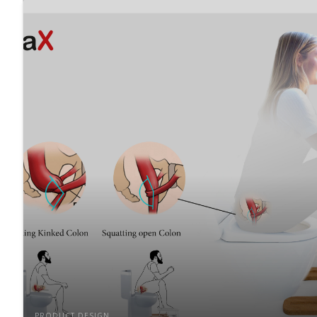
PRODUCT DESIGN