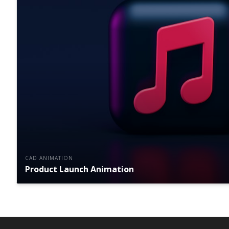
CAD ANIMATION
Product Launch Animation