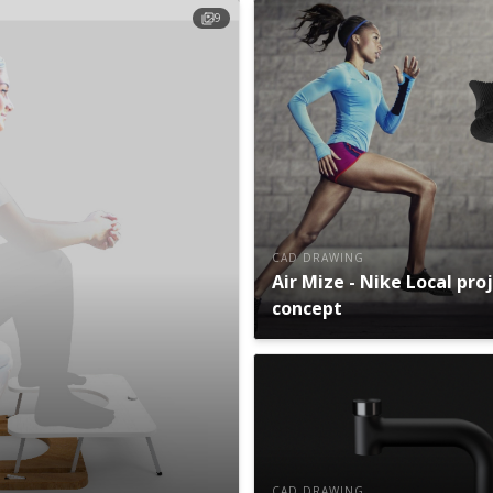
9
CAD DRAWING
Air Mize - Nike Local pro
concept
CAD DRAWING