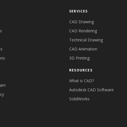
SERVICES
CAD Drawing
es
CAD Rendering
Technical Drawing
es
CAD Animation
ons
3D Printing
RESOURCES
What is CAD?
eam
Autodesk CAD Software
icy
SolidWorks