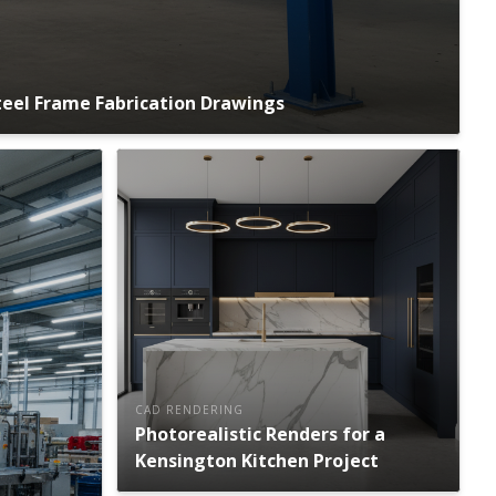
eel Frame Fabrication Drawings
CAD RENDERING
Photorealistic Renders for a
Kensington Kitchen Project