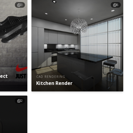
3
6
ject
CAD RENDERING
Kitchen Render
2