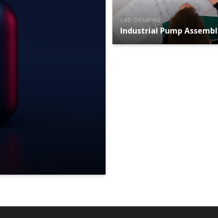
CAD DRAWING
Industrial Pump Assembl