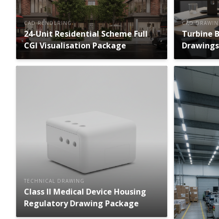
CAD RENDERING
CAD DRAWI
24-Unit Residential Scheme Full
Turbine 
CGI Visualisation Package
Drawings
TECHNICAL DRAWING
Class II Medical Device Housing
Regulatory Drawing Package